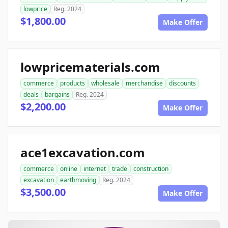
lowprice
Reg. 2024
$1,800.00
Make Offer
lowpricematerials.com
commerce
products
wholesale
merchandise
discounts
deals
bargains
Reg. 2024
$2,200.00
Make Offer
ace1excavation.com
commerce
online
internet
trade
construction
excavation
earthmoving
Reg. 2024
$3,500.00
Make Offer