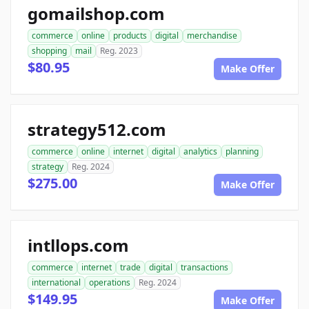
gomailshop.com
commerce
online
products
digital
merchandise
shopping
mail
Reg. 2023
$80.95
Make Offer
strategy512.com
commerce
online
internet
digital
analytics
planning
strategy
Reg. 2024
$275.00
Make Offer
intllops.com
commerce
internet
trade
digital
transactions
international
operations
Reg. 2024
$149.95
Make Offer