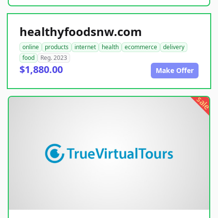
healthyfoodsnw.com
online
products
internet
health
ecommerce
delivery
food
Reg. 2023
$1,880.00
Make Offer
sale