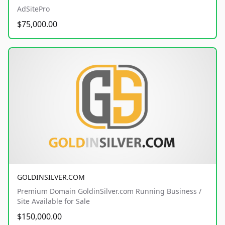
AdSitePro
$75,000.00
GOLDINSILVER.COM
Premium Domain GoldinSilver.com Running Business /
Site Available for Sale
$150,000.00