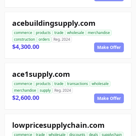
acebuildingsupply.com
commerce
products
trade
wholesale
merchandise
construction
orders
Reg. 2024
$4,300.00
Make Offer
ace1supply.com
commerce
products
trade
transactions
wholesale
merchandise
supply
Reg. 2024
$2,600.00
Make Offer
lowpricesupplychain.com
commerce
trade
wholesale
discounts
deals
supplychain