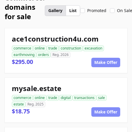
domains
Gallery
List
Promoted
On Sal
for sale
ace1construction4u.com
commerce
online
trade
construction
excavation
earthmoving
orders
Reg. 2026
$295.00
Make Offer
mysale.estate
commerce
online
trade
digital
transactions
sale
estate
Reg. 2025
$18.75
Make Offer