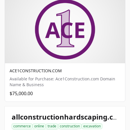
ACE1CONSTRUCTION.COM
Available for Purchase: Ace1Construction.com Domain
Name & Business
$75,000.00
allconstructionhardscaping.com
commerce
online
trade
construction
excavation