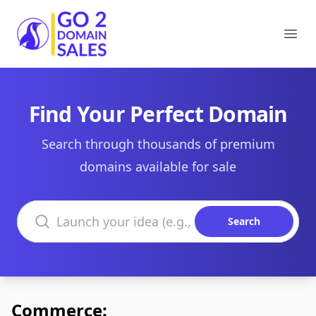
Go2DomainSales
Ope
Find Your Perfect Domain
Search through thousands of premium
domains available for sale
Search domains
Search
Commerce: