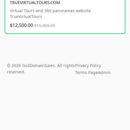
TRUEVIRTUALTOURS.COM
Virtual Tours and 360 panoramas website
TrueVirtualTours
$12,500.00
$15,000.00
© 2026 Go2DomainSales. All rights
Privacy Policy
reserved.
Terms Page
Admin