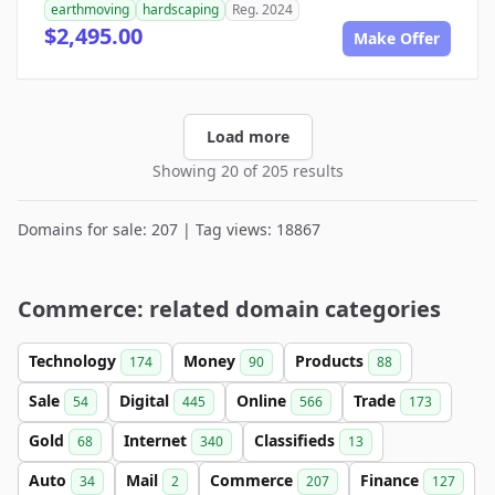
earthmoving
hardscaping
Reg. 2024
$2,495.00
Make Offer
Load more
Showing 20 of 205 results
Domains for sale: 207 | Tag views: 18867
Commerce: related domain categories
Technology
Money
Products
174
90
88
Sale
Digital
Online
Trade
54
445
566
173
Gold
Internet
Classifieds
68
340
13
Auto
Mail
Commerce
Finance
34
2
207
127