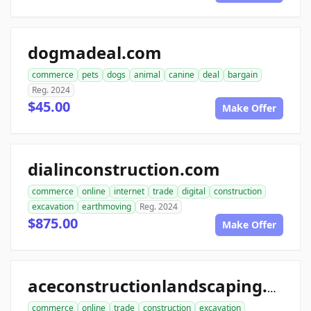
dogmadeal.com
commerce
pets
dogs
animal
canine
deal
bargain
Reg. 2024
$45.00
Make Offer
dialinconstruction.com
commerce
online
internet
trade
digital
construction
excavation
earthmoving
Reg. 2024
$875.00
Make Offer
aceconstructionlandscaping.com
commerce
online
trade
construction
excavation