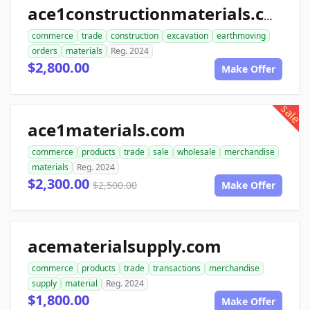
ace1constructionmaterials.com
commerce
trade
construction
excavation
earthmoving
orders
materials
Reg. 2024
$2,800.00
Make Offer
sale
ace1materials.com
commerce
products
trade
sale
wholesale
merchandise
materials
Reg. 2024
$2,300.00
$2,500.00
Make Offer
acematerialsupply.com
commerce
products
trade
transactions
merchandise
supply
material
Reg. 2024
$1,800.00
Make Offer