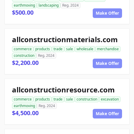
earthmoving
landscaping
Reg. 2024
$500.00
Make Offer
allconstructionmaterials.com
commerce
products
trade
sale
wholesale
merchandise
construction
Reg. 2024
$2,200.00
Make Offer
allconstructionresource.com
commerce
products
trade
sale
construction
excavation
earthmoving
Reg. 2024
$4,500.00
Make Offer