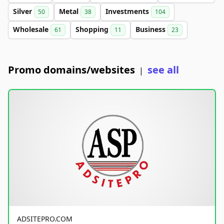
Silver
Metal
Investments
50
38
104
Wholesale
Shopping
Business
61
11
23
Promo domains/websites
see all
|
ADSITEPRO.COM