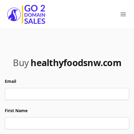
Go2DomainSales
Ope
Buy
healthyfoodsnw.com
Email
First Name