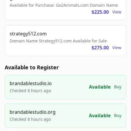
Available for Purchase: Go2Animals.com Domain Name
$225.00
View
strategy512.com
Domain Name Strategy512.com Available for Sale
$275.00
View
Available to Register
brandablestudio.io
Available
Buy
Checked 8 hours ago
brandablestudio.org
Available
Buy
Checked 8 hours ago