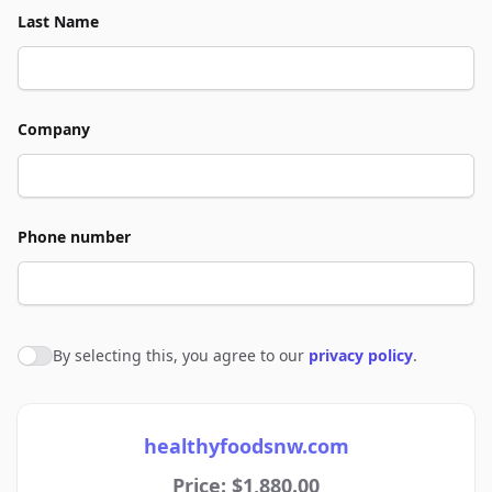
Last Name
Company
Phone number
By selecting this, you agree to our
privacy policy
.
Agree to policies
healthyfoodsnw.com
Price: $1,880.00