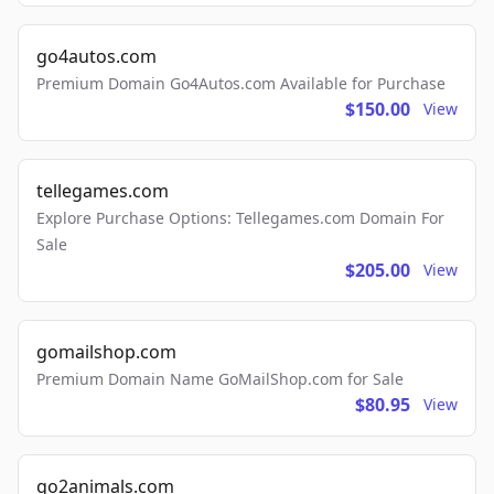
go4autos.com
Premium Domain Go4Autos.com Available for Purchase
$150.00
View
tellegames.com
Explore Purchase Options: Tellegames.com Domain For
Sale
$205.00
View
gomailshop.com
Premium Domain Name GoMailShop.com for Sale
$80.95
View
go2animals.com