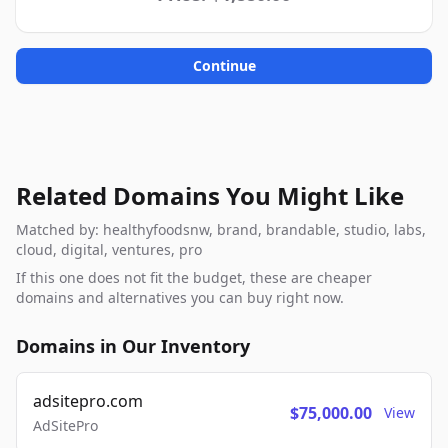
Continue
Related Domains You Might Like
Matched by: healthyfoodsnw, brand, brandable, studio, labs,
cloud, digital, ventures, pro
If this one does not fit the budget, these are cheaper
domains and alternatives you can buy right now.
Domains in Our Inventory
adsitepro.com
$75,000.00
View
AdSitePro