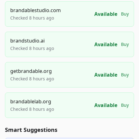
brandablestudio.com
Available
Buy
Checked 8 hours ago
brandstudio.ai
Available
Buy
Checked 8 hours ago
getbrandable.org
Available
Buy
Checked 8 hours ago
brandablelab.org
Available
Buy
Checked 8 hours ago
Smart Suggestions