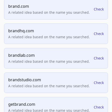
brand.com
Check
A related idea based on the name you searched.
brandhq.com
Check
A related idea based on the name you searched.
brandlab.com
Check
A related idea based on the name you searched.
brandstudio.com
Check
A related idea based on the name you searched.
getbrand.com
Check
A related idea based on the name you searched.