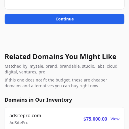
Continue
Related Domains You Might Like
Matched by: mysale, brand, brandable, studio, labs, cloud,
digital, ventures, pro
If this one does not fit the budget, these are cheaper
domains and alternatives you can buy right now.
Domains in Our Inventory
adsitepro.com
$75,000.00
View
AdSitePro