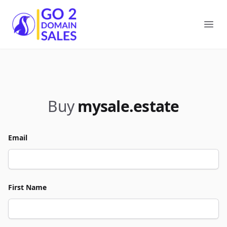
Go2DomainSales
Ope
Buy
mysale.estate
Email
First Name