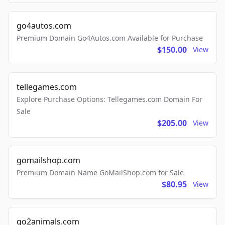
go4autos.com
Premium Domain Go4Autos.com Available for Purchase
$150.00
View
tellegames.com
Explore Purchase Options: Tellegames.com Domain For
Sale
$205.00
View
gomailshop.com
Premium Domain Name GoMailShop.com for Sale
$80.95
View
go2animals.com