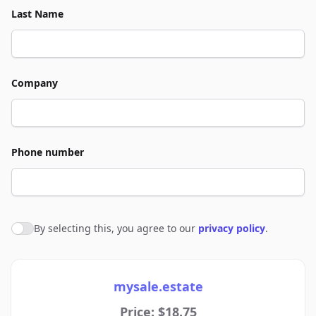
Last Name
Company
Phone number
By selecting this, you agree to our
privacy policy
.
Agree to policies
mysale.estate
Price: $18.75