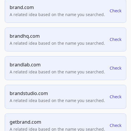
brand.com
Check
A related idea based on the name you searched.
brandhq.com
Check
A related idea based on the name you searched.
brandlab.com
Check
A related idea based on the name you searched.
brandstudio.com
Check
A related idea based on the name you searched.
getbrand.com
Check
A related idea based on the name you searched.