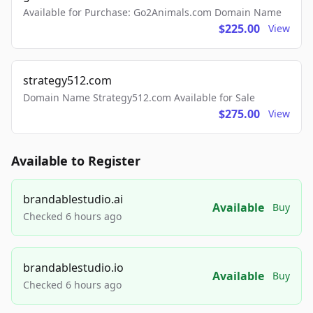
Available for Purchase: Go2Animals.com Domain Name
$225.00
View
strategy512.com
Domain Name Strategy512.com Available for Sale
$275.00
View
Available to Register
brandablestudio.ai
Available
Buy
Checked 6 hours ago
brandablestudio.io
Available
Buy
Checked 6 hours ago