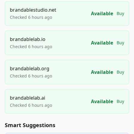
brandablestudio.net
Available
Buy
Checked 6 hours ago
brandablelab.io
Available
Buy
Checked 6 hours ago
brandablelab.org
Available
Buy
Checked 6 hours ago
brandablelab.ai
Available
Buy
Checked 6 hours ago
Smart Suggestions