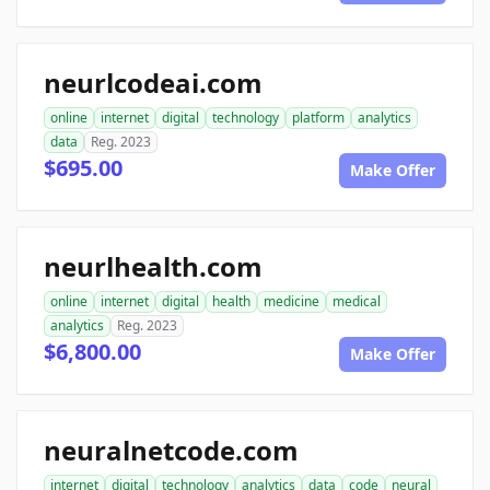
neurlcodeai.com
online
internet
digital
technology
platform
analytics
data
Reg. 2023
$695.00
Make Offer
neurlhealth.com
online
internet
digital
health
medicine
medical
analytics
Reg. 2023
$6,800.00
Make Offer
neuralnetcode.com
internet
digital
technology
analytics
data
code
neural