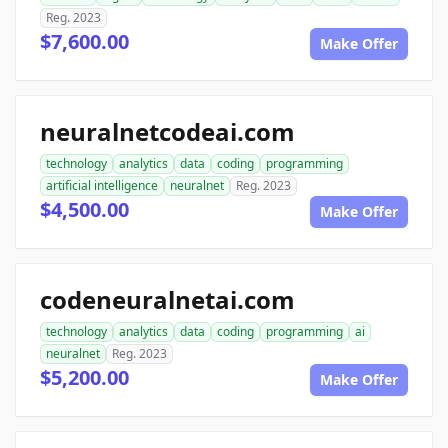
Reg. 2023
$7,600.00
Make Offer
neuralnetcodeai.com
technology
analytics
data
coding
programming
artificial intelligence
neuralnet
Reg. 2023
$4,500.00
Make Offer
codeneuralnetai.com
technology
analytics
data
coding
programming
ai
neuralnet
Reg. 2023
$5,200.00
Make Offer