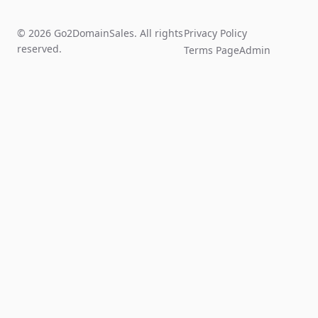
© 2026 Go2DomainSales. All rights
Privacy Policy
reserved.
Terms Page
Admin