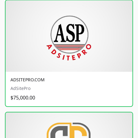
ADSITEPRO.COM
AdSitePro
$75,000.00