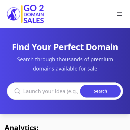
Go2DomainSales
Ope
Find Your Perfect Domain
Search through thousands of premium
domains available for sale
Search domains
Search
Analytics: