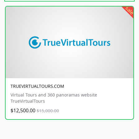
sale
TRUEVIRTUALTOURS.COM
Virtual Tours and 360 panoramas website
TrueVirtualTours
$12,500.00
$15,000.00