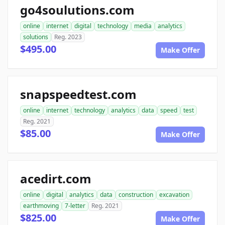
go4soulutions.com
online
internet
digital
technology
media
analytics
solutions
Reg. 2023
$495.00
Make Offer
snapspeedtest.com
online
internet
technology
analytics
data
speed
test
Reg. 2021
$85.00
Make Offer
acedirt.com
online
digital
analytics
data
construction
excavation
earthmoving
7-letter
Reg. 2021
$825.00
Make Offer