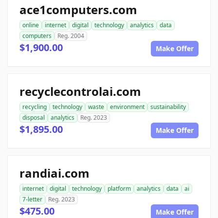
ace1computers.com
online
internet
digital
technology
analytics
data
computers
Reg. 2004
$1,900.00
Make Offer
recyclecontrolai.com
recycling
technology
waste
environment
sustainability
disposal
analytics
Reg. 2023
$1,895.00
Make Offer
randiai.com
internet
digital
technology
platform
analytics
data
ai
7-letter
Reg. 2023
$475.00
Make Offer