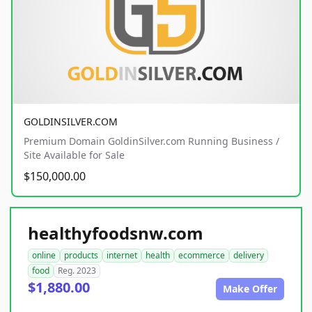
GOLDINSILVER.COM
Premium Domain GoldinSilver.com Running Business /
Site Available for Sale
$150,000.00
healthyfoodsnw.com
online
products
internet
health
ecommerce
delivery
food
Reg. 2023
$1,880.00
Make Offer