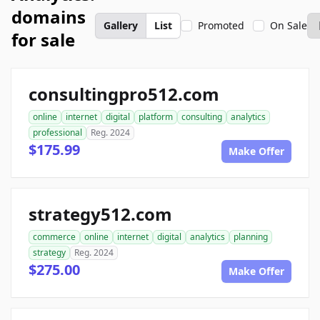
domains
Gallery
List
Promoted
On Sale
for sale
consultingpro512.com
online
internet
digital
platform
consulting
analytics
professional
Reg. 2024
$175.99
Make Offer
strategy512.com
commerce
online
internet
digital
analytics
planning
strategy
Reg. 2024
$275.00
Make Offer