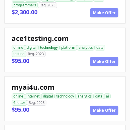
programmers
Reg. 2023
$2,300.00
Make Offer
ace1testing.com
online
digital
technology
platform
analytics
data
testing
Reg. 2023
$95.00
Make Offer
myai4u.com
online
internet
digital
technology
analytics
data
ai
6-letter
Reg. 2023
$95.00
Make Offer