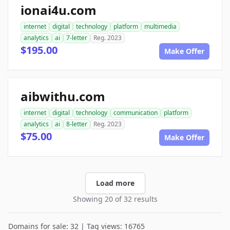
ionai4u.com
internet
digital
technology
platform
multimedia
analytics
ai
7-letter
Reg. 2023
$195.00
Make Offer
aibwithu.com
internet
digital
technology
communication
platform
analytics
ai
8-letter
Reg. 2023
$75.00
Make Offer
Load more
Showing 20 of 32 results
Domains for sale: 32 | Tag views: 16765