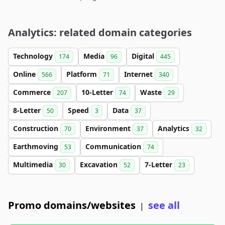
Analytics: related domain categories
Technology
Media
Digital
174
96
445
Online
Platform
Internet
566
71
340
Commerce
10-Letter
Waste
207
74
29
8-Letter
Speed
Data
50
3
37
Construction
Environment
Analytics
70
37
32
Earthmoving
Communication
53
74
Multimedia
Excavation
7-Letter
30
52
23
Promo domains/websites
see all
|