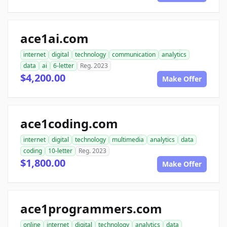
ace1ai.com
internet
digital
technology
communication
analytics
data
ai
6-letter
Reg. 2023
$4,200.00
Make Offer
ace1coding.com
internet
digital
technology
multimedia
analytics
data
coding
10-letter
Reg. 2023
$1,800.00
Make Offer
ace1programmers.com
online
internet
digital
technology
analytics
data