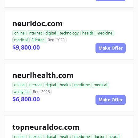
neurldoc.com
online
internet
digital
technology
health
medicine
medical
8-letter
Reg. 2023
$9,800.00
Make Offer
neurlhealth.com
online
internet
digital
health
medicine
medical
analytics
Reg. 2023
$6,800.00
Make Offer
topneuraldoc.com
online
internet
digital
health
medicine
doctor
neural