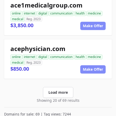
ace1medicalgroup.com
online
internet
digital
communication
health
medicine
medical
Reg. 2023
$3,850.00
Make Offer
acephysician.com
online
internet
digital
communication
health
medicine
medical
Reg. 2023
$850.00
Make Offer
Load more
Showing 20 of 69 results
Domains for sale: 69 | Tag views: 7244