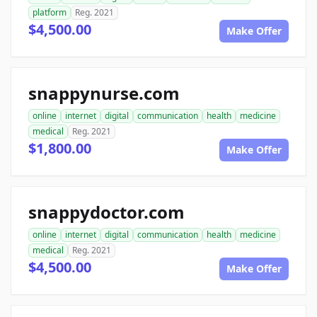
platform
Reg. 2021
$4,500.00
Make Offer
snappynurse.com
online
internet
digital
communication
health
medicine
medical
Reg. 2021
$1,800.00
Make Offer
snappydoctor.com
online
internet
digital
communication
health
medicine
medical
Reg. 2021
$4,500.00
Make Offer