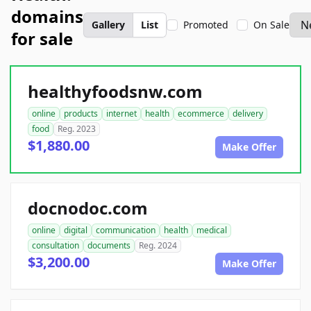
domains
Gallery
List
Promoted
On Sale
for sale
healthyfoodsnw.com
online
products
internet
health
ecommerce
delivery
food
Reg. 2023
$1,880.00
Make Offer
docnodoc.com
online
digital
communication
health
medical
consultation
documents
Reg. 2024
$3,200.00
Make Offer