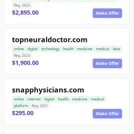
Reg. 2023
$2,895.00
Make Offer
topneuraldoctor.com
online
digital
technology
health
medicine
medical
data
Reg. 2023
$1,900.00
Make Offer
snapphysicians.com
online
internet
digital
health
medicine
medical
platform
Reg. 2021
$295.00
Make Offer