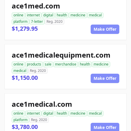
ace1med.com
online
internet
digital
health
medicine
medical
platform
7-letter
Reg. 2020
$1,279.95
Make Offer
ace1medicalequipment.com
online
products
sale
merchandise
health
medicine
medical
Reg. 2020
$1,150.00
Make Offer
ace1medical.com
online
internet
digital
health
medicine
medical
platform
Reg. 2020
$3,780.00
Make Offer