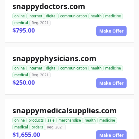
snappydoctors.com
online
internet
digital
communication
health
medicine
medical
Reg. 2021
$795.00
Make Offer
snappyphysicians.com
online
internet
digital
communication
health
medicine
medical
Reg. 2021
$250.00
Make Offer
snappymedicalsupplies.com
online
products
sale
merchandise
health
medicine
medical
orders
Reg. 2021
$1,655.00
Make Offer