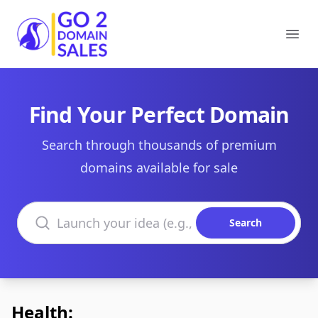
Go2DomainSales
Ope
Find Your Perfect Domain
Search through thousands of premium
domains available for sale
Search domains
Search
Health: