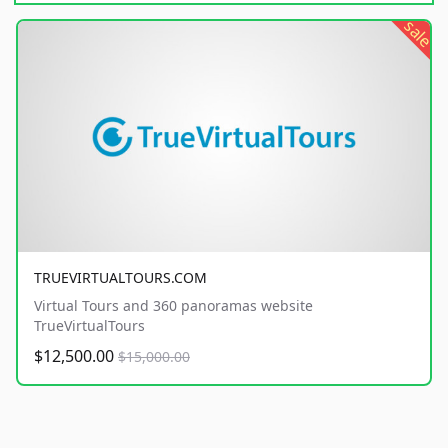
sale
TRUEVIRTUALTOURS.COM
Virtual Tours and 360 panoramas website
TrueVirtualTours
$12,500.00
$15,000.00