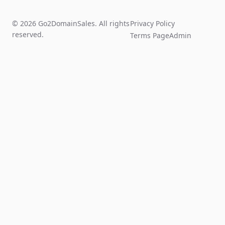
© 2026 Go2DomainSales. All rights
Privacy Policy
reserved.
Terms Page
Admin