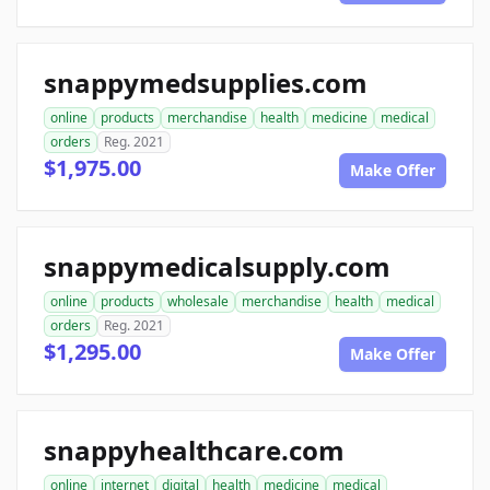
snappymedsupplies.com
online
products
merchandise
health
medicine
medical
orders
Reg. 2021
$1,975.00
Make Offer
snappymedicalsupply.com
online
products
wholesale
merchandise
health
medical
orders
Reg. 2021
$1,295.00
Make Offer
snappyhealthcare.com
online
internet
digital
health
medicine
medical