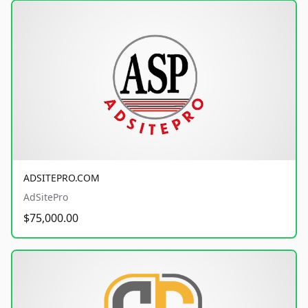
ADSITEPRO.COM
AdSitePro
$75,000.00