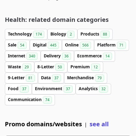
Health: related domain categories
Technology
Biology
Products
174
2
88
Sale
Digital
Online
Platform
54
445
566
71
Internet
Delivery
Ecommerce
340
36
14
Waste
8-Letter
Premium
29
50
12
9-Letter
Data
Merchandise
81
37
79
Food
Environment
Analytics
37
37
32
Communication
74
Promo domains/websites
see all
|