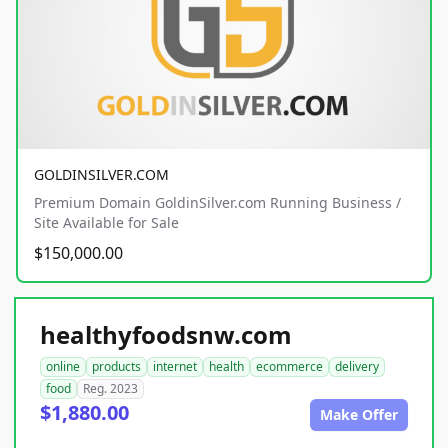
GOLDINSILVER.COM
Premium Domain GoldinSilver.com Running Business /
Site Available for Sale
$150,000.00
healthyfoodsnw.com
online
products
internet
health
ecommerce
delivery
food
Reg. 2023
$1,880.00
Make Offer