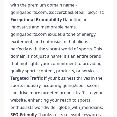
with the premium domain name -
going2sports.com. :soccer::basketball::bicyclist:
Exceptional Brandability
Flaunting an
innovative and memorable name,
going2sports.com exudes a tone of energy,
excitement, and enthusiasm that aligns
perfectly with the vibrant world of sports. This
domain is not just a name; it's an entire brand
that highlights your commitment to providing
quality sports content, products, or services.
Targeted Traffic
If your business thrives in the
sports industry, acquiring going2sports.com
can drive more targeted organic traffic to your
website, enhancing your reach to sports
enthusiasts worldwide. :globe_with_meridians:
SEO-Friendly
Thanks to its relevant keywords,