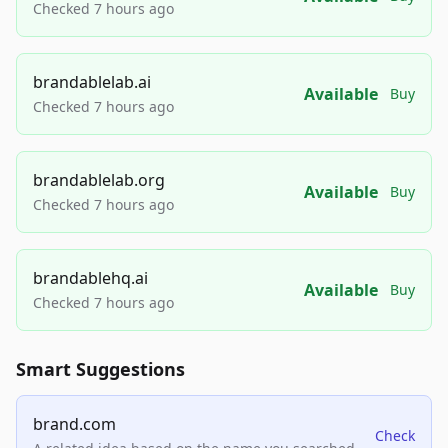
Checked 7 hours ago
brandablelab.ai
Available
Buy
Checked 7 hours ago
brandablelab.org
Available
Buy
Checked 7 hours ago
brandablehq.ai
Available
Buy
Checked 7 hours ago
Smart Suggestions
brand.com
Check