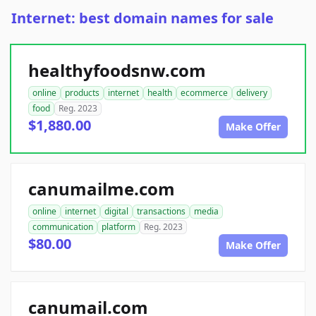
Internet: best domain names for sale
healthyfoodsnw.com
online
products
internet
health
ecommerce
delivery
food
Reg. 2023
$1,880.00
Make Offer
canumailme.com
online
internet
digital
transactions
media
communication
platform
Reg. 2023
$80.00
Make Offer
canumail.com