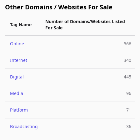
Other Domains / Websites For Sale
Number of Domains/Websites Listed
Tag Name
For Sale
Online
566
Internet
340
Digital
445
Media
96
Platform
71
Broadcasting
36