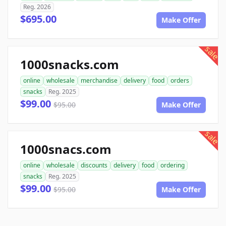
Reg. 2026
$695.00
Make Offer
sale
1000snacks.com
online
wholesale
merchandise
delivery
food
orders
snacks
Reg. 2025
$99.00
$95.00
Make Offer
sale
1000snacs.com
online
wholesale
discounts
delivery
food
ordering
snacks
Reg. 2025
$99.00
$95.00
Make Offer