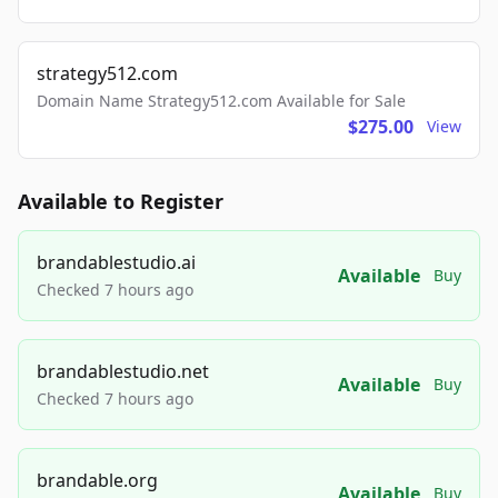
strategy512.com
Domain Name Strategy512.com Available for Sale
$275.00
View
Available to Register
brandablestudio.ai
Available
Buy
Checked 7 hours ago
brandablestudio.net
Available
Buy
Checked 7 hours ago
brandable.org
Available
Buy