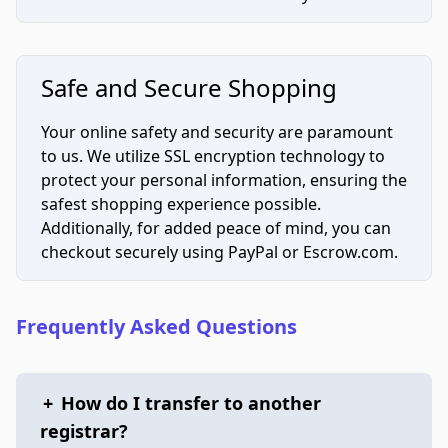
Safe and Secure Shopping
Your online safety and security are paramount
to us. We utilize SSL encryption technology to
protect your personal information, ensuring the
safest shopping experience possible.
Additionally, for added peace of mind, you can
checkout securely using PayPal or Escrow.com.
Frequently Asked Questions
+
How do I transfer to another
registrar?