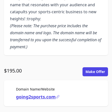
name that resonates with your audience and
catapults your sports-centric business to new
heights! :trophy:
(Please note: The purchase price includes the
domain name and logo. The domain name will be
transferred to you upon the successful completion of
payment.)
$195.00
Make Offer
For Sale
Domain Name/Website
going2sports.com