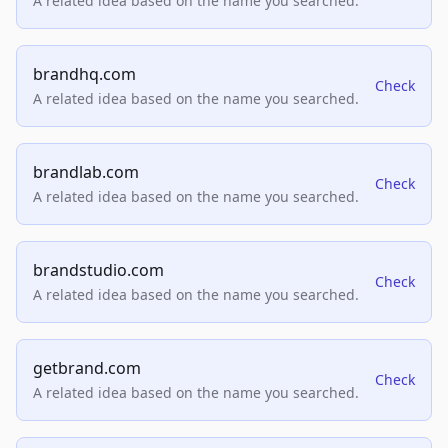
A related idea based on the name you searched.
brandhq.com
Check
A related idea based on the name you searched.
brandlab.com
Check
A related idea based on the name you searched.
brandstudio.com
Check
A related idea based on the name you searched.
getbrand.com
Check
A related idea based on the name you searched.