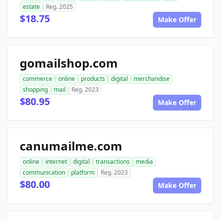
estate
Reg. 2025
$18.75
Make Offer
gomailshop.com
commerce
online
products
digital
merchandise
shopping
mail
Reg. 2023
$80.95
Make Offer
canumailme.com
online
internet
digital
transactions
media
communication
platform
Reg. 2023
$80.00
Make Offer