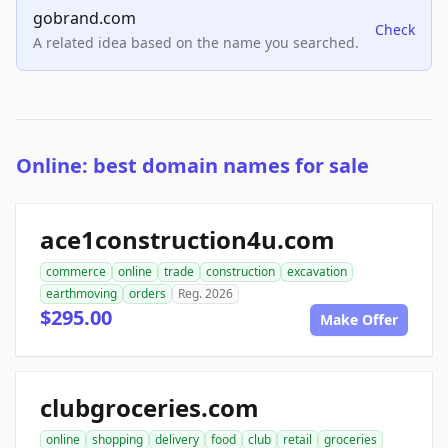
gobrand.com
Check
A related idea based on the name you searched.
Online: best domain names for sale
ace1construction4u.com
commerce
online
trade
construction
excavation
earthmoving
orders
Reg. 2026
$295.00
Make Offer
clubgroceries.com
online
shopping
delivery
food
club
retail
groceries