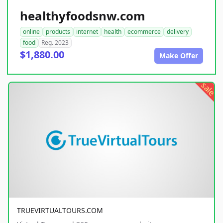
healthyfoodsnw.com
online
products
internet
health
ecommerce
delivery
food
Reg. 2023
$1,880.00
Make Offer
sale
TRUEVIRTUALTOURS.COM