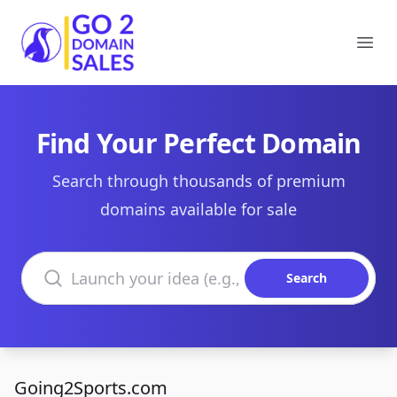
Go2DomainSales
Ope
Find Your Perfect Domain
Search through thousands of premium
domains available for sale
Search domains
Search
Going2Sports.com