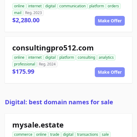
online
internet
digital
communication
platform
orders
mail
Reg. 2023
$2,280.00
Make Offer
consultingpro512.com
online
internet
digital
platform
consulting
analytics
professional
Reg. 2024
$175.99
Make Offer
Digital: best domain names for sale
mysale.estate
commerce
online
trade
digital
transactions
sale