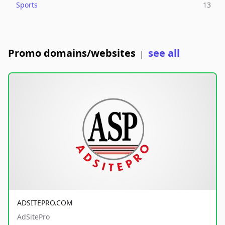
Sports
13
Promo domains/websites
see all
|
ADSITEPRO.COM
AdSitePro