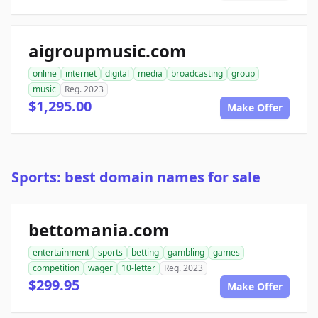
aigroupmusic.com
online
internet
digital
media
broadcasting
group
music
Reg. 2023
$1,295.00
Make Offer
Sports: best domain names for sale
bettomania.com
entertainment
sports
betting
gambling
games
competition
wager
10-letter
Reg. 2023
$299.95
Make Offer