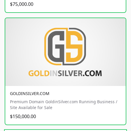
$75,000.00
GOLDINSILVER.COM
Premium Domain GoldinSilver.com Running Business /
Site Available for Sale
$150,000.00