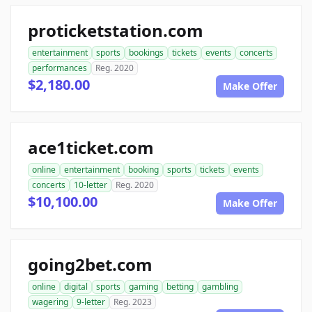
proticketstation.com
entertainment
sports
bookings
tickets
events
concerts
performances
Reg. 2020
$2,180.00
Make Offer
ace1ticket.com
online
entertainment
booking
sports
tickets
events
concerts
10-letter
Reg. 2020
$10,100.00
Make Offer
going2bet.com
online
digital
sports
gaming
betting
gambling
wagering
9-letter
Reg. 2023