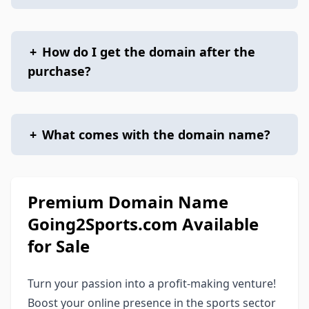
+
How do I get the domain after the
purchase?
+
What comes with the domain name?
Premium Domain Name
Going2Sports.com Available
for Sale
Turn your passion into a profit-making venture!
Boost your online presence in the sports sector