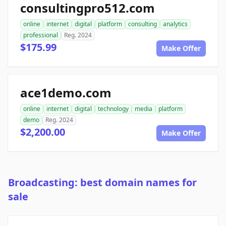
consultingpro512.com
online
internet
digital
platform
consulting
analytics
professional
Reg. 2024
$175.99
Make Offer
ace1demo.com
online
internet
digital
technology
media
platform
demo
Reg. 2024
$2,200.00
Make Offer
Broadcasting: best domain names for
sale