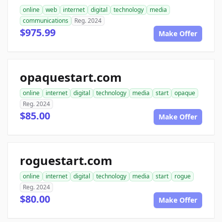
online
web
internet
digital
technology
media
communications
Reg. 2024
$975.99
Make Offer
opaquestart.com
online
internet
digital
technology
media
start
opaque
Reg. 2024
$85.00
Make Offer
roguestart.com
online
internet
digital
technology
media
start
rogue
Reg. 2024
$80.00
Make Offer