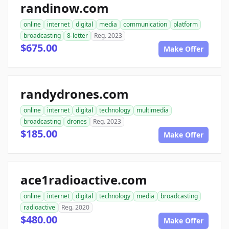
randinow.com
online
internet
digital
media
communication
platform
broadcasting
8-letter
Reg. 2023
$675.00
Make Offer
randydrones.com
online
internet
digital
technology
multimedia
broadcasting
drones
Reg. 2023
$185.00
Make Offer
ace1radioactive.com
online
internet
digital
technology
media
broadcasting
radioactive
Reg. 2020
$480.00
Make Offer