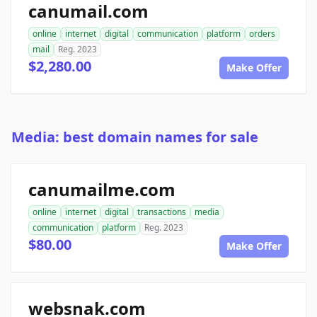
canumail.com
online
internet
digital
communication
platform
orders
mail
Reg. 2023
$2,280.00
Make Offer
Media: best domain names for sale
canumailme.com
online
internet
digital
transactions
media
communication
platform
Reg. 2023
$80.00
Make Offer
websnak.com