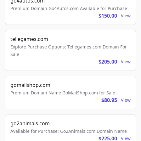
go4autos.com
Premium Domain Go4Autos.com Available for Purchase
$150.00
View
tellegames.com
Explore Purchase Options: Tellegames.com Domain For
Sale
$205.00
View
gomailshop.com
Premium Domain Name GoMailShop.com for Sale
$80.95
View
go2animals.com
Available for Purchase: Go2Animals.com Domain Name
$225.00
View