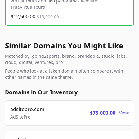
Virtual Tours and 360 panoramas website
TrueVirtualTours
$12,500.00
$15,000.00
Similar Domains You Might Like
Matched by: going2sports, brand, brandable, studio, labs,
cloud, digital, ventures, pro
People who look at a taken domain often compare it with
other names in the same theme.
Domains in Our Inventory
adsitepro.com
$75,000.00
View
AdSitePro