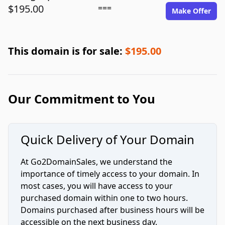
$195.00
===
Make Offer
This domain is for sale:
$195.00
Our Commitment to You
Quick Delivery of Your Domain
At Go2DomainSales, we understand the
importance of timely access to your domain. In
most cases, you will have access to your
purchased domain within one to two hours.
Domains purchased after business hours will be
accessible on the next business day.