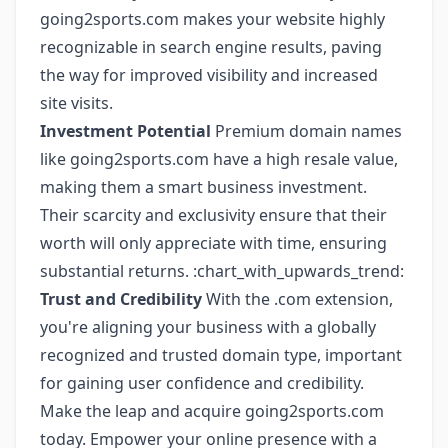
going2sports.com makes your website highly
recognizable in search engine results, paving
the way for improved visibility and increased
site visits.
Investment Potential
Premium domain names
like going2sports.com have a high resale value,
making them a smart business investment.
Their scarcity and exclusivity ensure that their
worth will only appreciate with time, ensuring
substantial returns. :chart_with_upwards_trend:
Trust and Credibility
With the .com extension,
you're aligning your business with a globally
recognized and trusted domain type, important
for gaining user confidence and credibility.
Make the leap and acquire going2sports.com
today. Empower your online presence with a