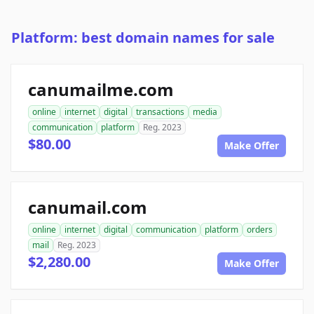
Platform: best domain names for sale
canumailme.com
online
internet
digital
transactions
media
communication
platform
Reg. 2023
$80.00
Make Offer
canumail.com
online
internet
digital
communication
platform
orders
mail
Reg. 2023
$2,280.00
Make Offer