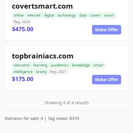
covertsmart.com
online
internet
digital
technology
data
covert
smart
Reg. 2024
$475.00
Make Offer
topbrainiacs.com
education
learning
academics
knowledge
smart
intelligence
brainy
Reg. 2021
$175.00
Make Offer
Showing 4 of 4 results
Domains for sale: 4 | Tag views: 8374