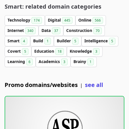
Smart: related domain categories
Technology
Digital
Online
174
445
566
Internet
Data
Construction
340
37
70
Smart
Build
Builder
Intelligence
4
1
5
5
Covert
Education
Knowledge
5
18
3
Learning
Academics
Brainy
6
3
1
Promo domains/websites
see all
|