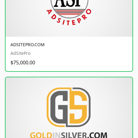
ADSITEPRO.COM
AdSitePro
$75,000.00