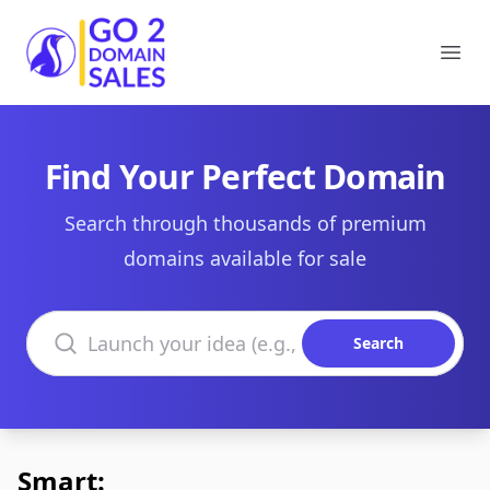
Go2DomainSales
Ope
Find Your Perfect Domain
Search through thousands of premium
domains available for sale
Search domains
Search
Smart: