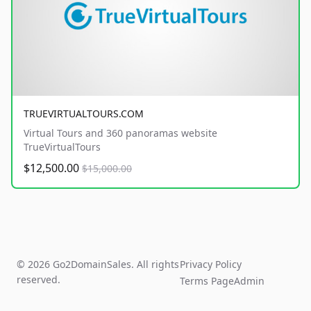
TRUEVIRTUALTOURS.COM
Virtual Tours and 360 panoramas website
TrueVirtualTours
$12,500.00
$15,000.00
© 2026 Go2DomainSales. All rights
Privacy Policy
reserved.
Terms Page
Admin