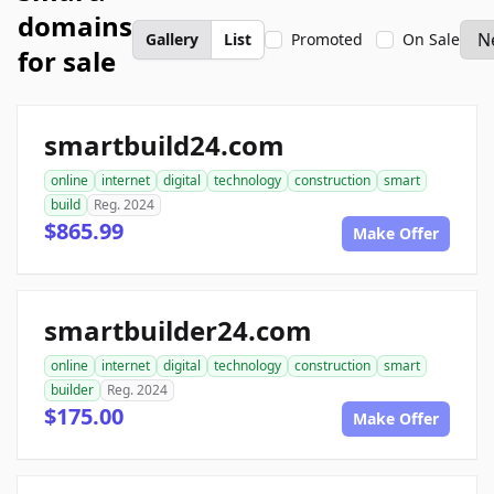
domains
Gallery
List
Promoted
On Sale
for sale
smartbuild24.com
online
internet
digital
technology
construction
smart
build
Reg. 2024
$865.99
Make Offer
smartbuilder24.com
online
internet
digital
technology
construction
smart
builder
Reg. 2024
$175.00
Make Offer