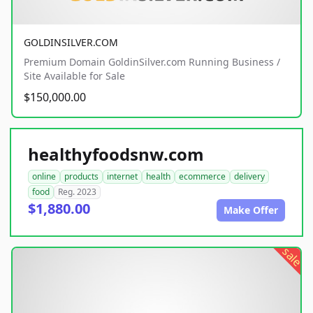
GOLDINSILVER.COM
Premium Domain GoldinSilver.com Running Business /
Site Available for Sale
$150,000.00
healthyfoodsnw.com
online
products
internet
health
ecommerce
delivery
food
Reg. 2023
$1,880.00
Make Offer
sale