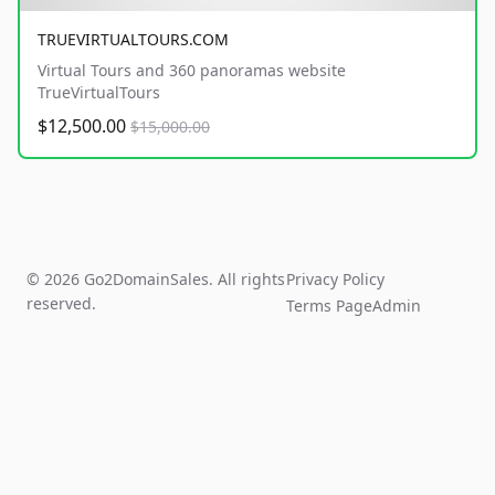
TRUEVIRTUALTOURS.COM
Virtual Tours and 360 panoramas website
TrueVirtualTours
$12,500.00
$15,000.00
© 2026 Go2DomainSales. All rights
Privacy Policy
reserved.
Terms Page
Admin