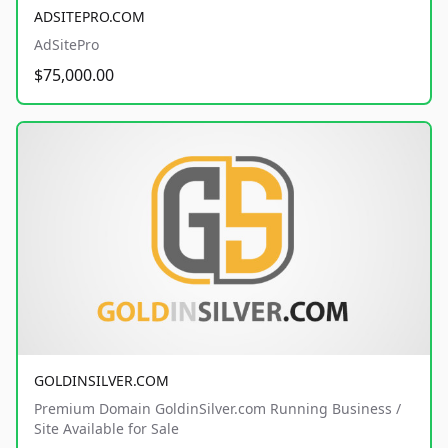
ADSITEPRO.COM
AdSitePro
$75,000.00
GOLDINSILVER.COM
Premium Domain GoldinSilver.com Running Business /
Site Available for Sale