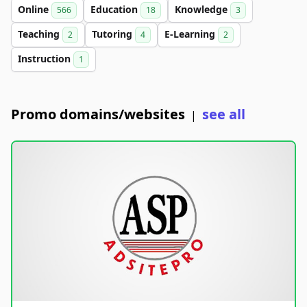
Online
Education
Knowledge
566
18
3
Teaching
Tutoring
E-Learning
2
4
2
Instruction
1
Promo domains/websites
see all
|