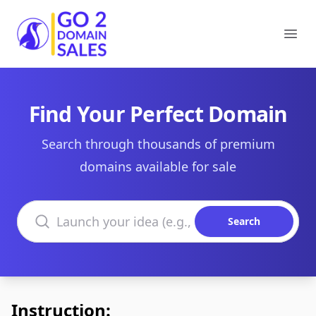
Go2DomainSales
Ope
Find Your Perfect Domain
Search through thousands of premium
domains available for sale
Search domains
Search
Instruction: