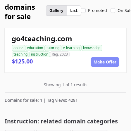
domains
Gallery
List
Promoted
On Sal
for sale
go4teaching.com
online
education
tutoring
e-learning
knowledge
teaching
instruction
Reg. 2023
$125.00
Make Offer
Showing 1 of 1 results
Domains for sale: 1 | Tag views: 4281
Instruction: related domain categories