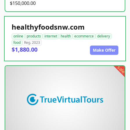
$150,000.00
healthyfoodsnw.com
online
products
internet
health
ecommerce
delivery
food
Reg. 2023
$1,880.00
Make Offer
sale