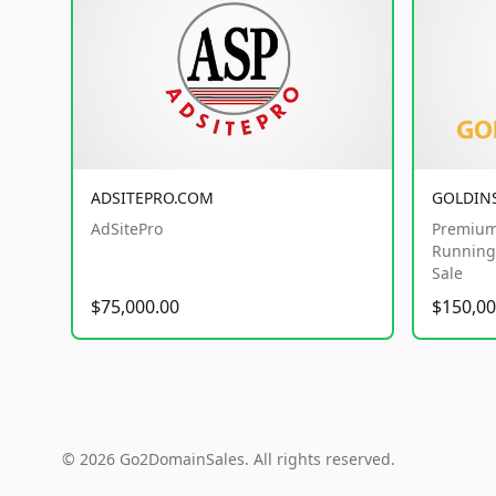
ADSITEPRO.COM
GOLDIN
AdSitePro
Premium
Running 
Sale
$75,000.00
$150,00
© 2026 Go2DomainSales. All rights reserved.