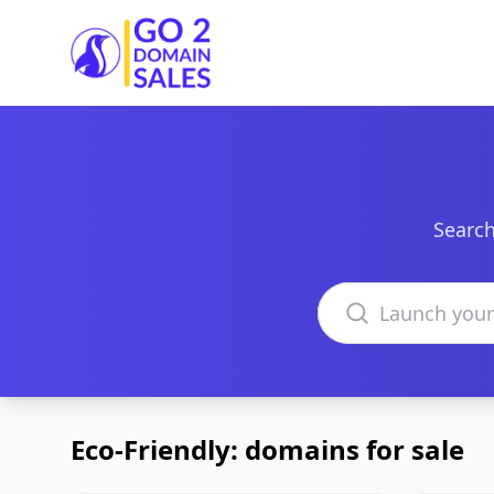
Go2DomainSales
Search
Search domains
Eco-Friendly: domains for sale