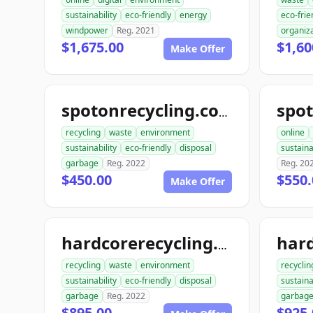
sustainability
eco-friendly
energy
eco-frie
windpower
Reg. 2021
organiz
$1,675.00
$1,60
Make Offer
spot
spotonrecycling.com
recycling
waste
environment
online
sustainability
eco-friendly
disposal
sustaina
garbage
Reg. 2022
Reg. 20
$450.00
$550.
Make Offer
hardcorerecycling.com
recycling
waste
environment
recyclin
sustainability
eco-friendly
disposal
sustaina
garbage
Reg. 2022
garbag
$895.00
$925.