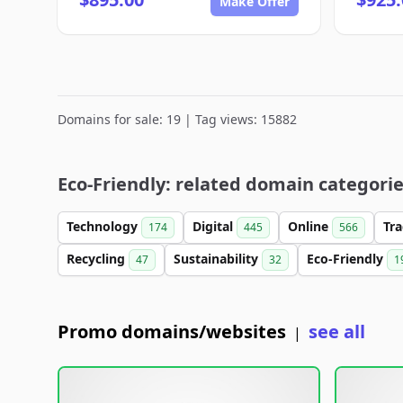
Make Offer
Domains for sale: 19 | Tag views: 15882
Eco-Friendly: related domain categori
Technology
Digital
Online
Tr
174
445
566
Recycling
Sustainability
Eco-Friendly
47
32
1
Promo domains/websites
see all
|