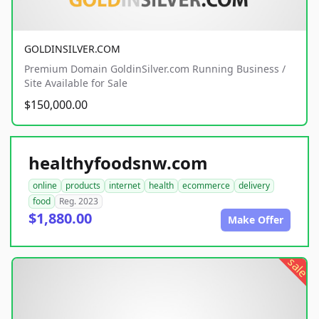
GOLDINSILVER.COM
Premium Domain GoldinSilver.com Running Business /
Site Available for Sale
$150,000.00
healthyfoodsnw.com
online
products
internet
health
ecommerce
delivery
food
Reg. 2023
$1,880.00
Make Offer
sale