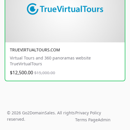
TRUEVIRTUALTOURS.COM
Virtual Tours and 360 panoramas website
TrueVirtualTours
$12,500.00
$15,000.00
© 2026 Go2DomainSales. All rights
Privacy Policy
reserved.
Terms Page
Admin