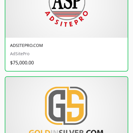
ADSITEPRO.COM
AdSitePro
$75,000.00