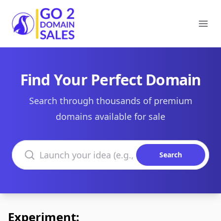
Go2DomainSales
Ope
Find Your Perfect Domain
Search through thousands of premium
domains available for sale
Search domains
Search
Experiment: