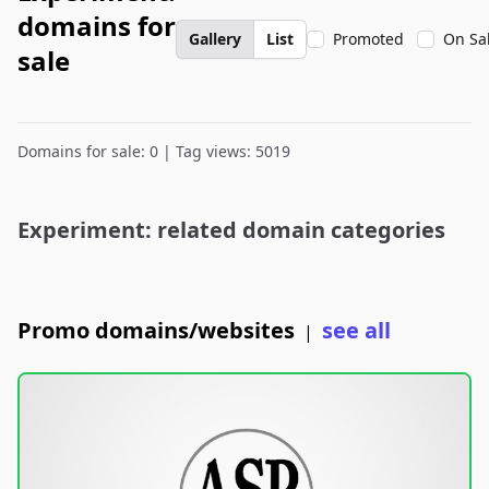
domains for
Gallery
List
Promoted
On Sa
sale
Domains for sale: 0 | Tag views: 5019
Experiment: related domain categories
Promo domains/websites
see all
|