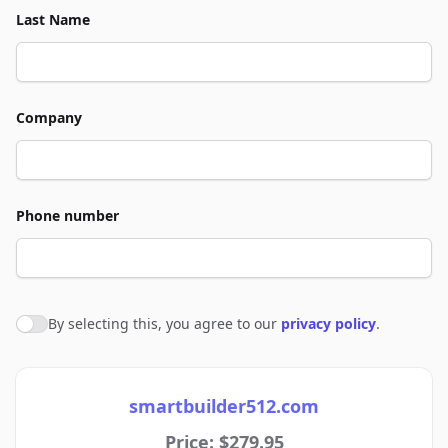
Last Name
Company
Phone number
By selecting this, you agree to our
privacy policy
.
Agree to policies
smartbuilder512.com
Price: $279.95