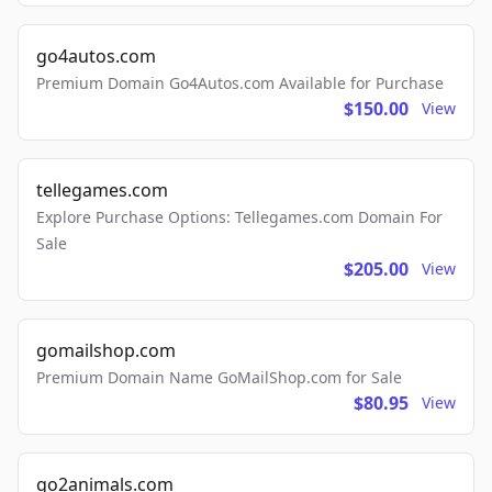
go4autos.com
Premium Domain Go4Autos.com Available for Purchase
$150.00
View
tellegames.com
Explore Purchase Options: Tellegames.com Domain For
Sale
$205.00
View
gomailshop.com
Premium Domain Name GoMailShop.com for Sale
$80.95
View
go2animals.com