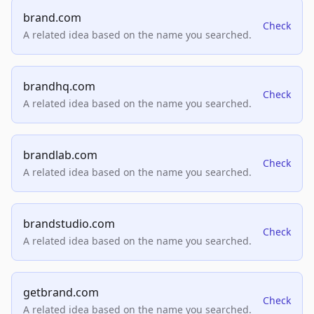
brand.com
Check
A related idea based on the name you searched.
brandhq.com
Check
A related idea based on the name you searched.
brandlab.com
Check
A related idea based on the name you searched.
brandstudio.com
Check
A related idea based on the name you searched.
getbrand.com
Check
A related idea based on the name you searched.