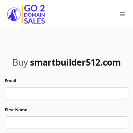
Go2DomainSales
Ope
Buy
smartbuilder512.com
Email
First Name