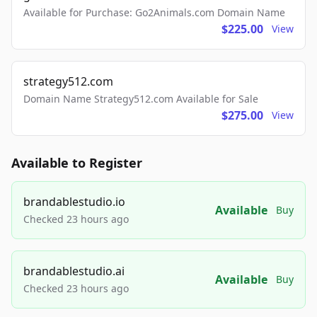
Available for Purchase: Go2Animals.com Domain Name
$225.00
View
strategy512.com
Domain Name Strategy512.com Available for Sale
$275.00
View
Available to Register
brandablestudio.io
Available
Buy
Checked 23 hours ago
brandablestudio.ai
Available
Buy
Checked 23 hours ago