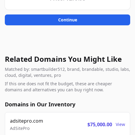
Continue
Related Domains You Might Like
Matched by: smartbuilder512, brand, brandable, studio, labs,
cloud, digital, ventures, pro
If this one does not fit the budget, these are cheaper
domains and alternatives you can buy right now.
Domains in Our Inventory
adsitepro.com
$75,000.00
View
AdSitePro