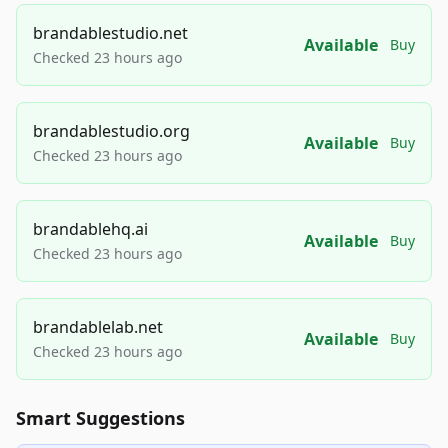
brandablestudio.net
Available
Buy
Checked 23 hours ago
brandablestudio.org
Available
Buy
Checked 23 hours ago
brandablehq.ai
Available
Buy
Checked 23 hours ago
brandablelab.net
Available
Buy
Checked 23 hours ago
Smart Suggestions